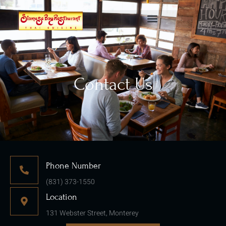
Contact Us
Phone Number
(831) 373-1550
Location
131 Webster Street, Monterey