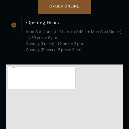
ORDER ONLINE
Opening Hours
Mon-Sat (Lunch) - 11 am to 2:45 pm Mon-Sat (Dinner)
- 4:30 pm to 8 pm
Sunday (Lunch) - 12 pm to 3 pm
Sunday (Dinner) - 5 pm to 8 pm