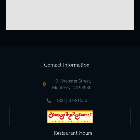
Contact Information
131 Webster Street,
Monterey, CA 93940
(831) 373-1550
Restaurant Hours