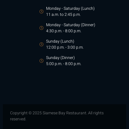
Monday - Saturday (Lunch)
11 a.m. to 2:45 p.m.
Monday - Saturday (Dinner)
4:30 p.m. - 8:00 p.m.
Sunday (Lunch)
12:00 p.m. - 3:00 p.m.
Sunday (Dinner)
5:00 p.m. - 8:00 p.m.
Copyright © 2025 Siamese Bay Restaurant. All rights
reserved.